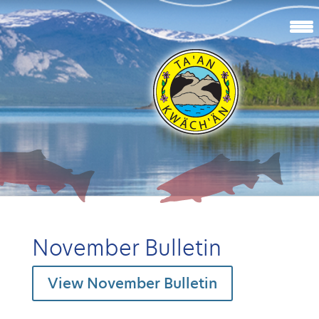
November Bulletin
View November Bulletin