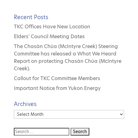
Recent Posts
TKC Offices Have New Location
Elders’ Council Meeting Dates
The Chasàn Chùa (McIntyre Creek) Steering
Committee has released a What We Heard
Report on protecting Chasàn Chùa (McIntyre
Creek).
Callout for TKC Committee Members
Important Notice from Yukon Energy
Archives
Archives