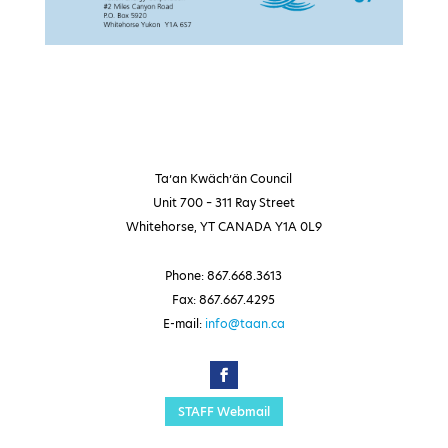
Ta’an Kwäch’än Council
Unit 700 – 311 Ray Street
Whitehorse, YT CANADA Y1A 0L9
Phone: 867.668.3613
Fax: 867.667.4295
E-mail:
info@taan.ca
STAFF Webmail