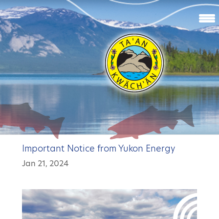
Important Notice from Yukon Energy
Jan 21, 2024