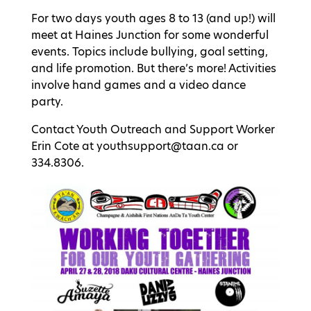
For two days youth ages 8 to 13 (and up!) will
meet at Haines Junction for some wonderful
events. Topics include bullying, goal setting,
and life promotion. But there’s more! Activities
involve hand games and a video dance
party.
Contact Youth Outreach and Support Worker
Erin Cote at youthsupport@taan.ca or
334.8306.