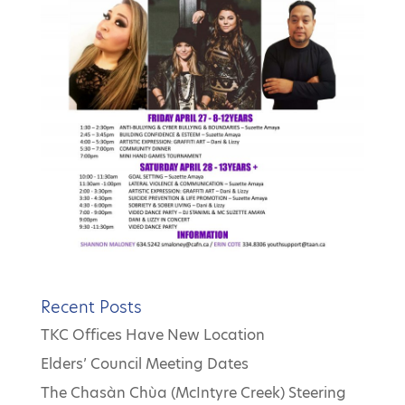
Recent Posts
TKC Offices Have New Location
Elders’ Council Meeting Dates
The Chasàn Chùa (McIntyre Creek) Steering