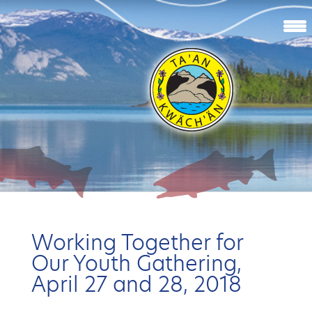
Working Together for
Our Youth Gathering,
April 27 and 28, 2018