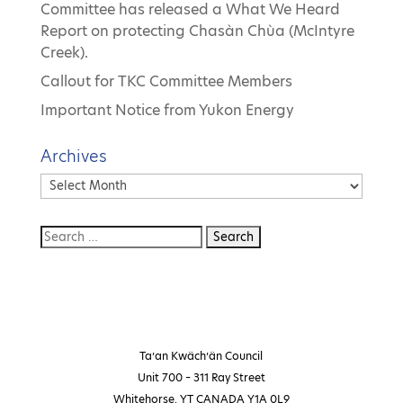
Committee has released a What We Heard
Report on protecting Chasàn Chùa (McIntyre
Creek).
Callout for TKC Committee Members
Important Notice from Yukon Energy
Archives
Archives
Ta’an Kwäch’än Council
Unit 700 – 311 Ray Street
Whitehorse, YT CANADA Y1A 0L9