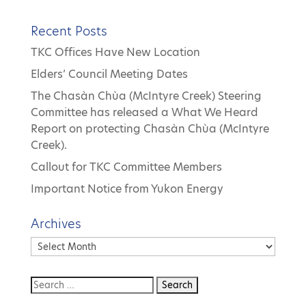
Recent Posts
TKC Offices Have New Location
Elders’ Council Meeting Dates
The Chasàn Chùa (McIntyre Creek) Steering
Committee has released a What We Heard
Report on protecting Chasàn Chùa (McIntyre
Creek).
Callout for TKC Committee Members
Important Notice from Yukon Energy
Archives
Archives