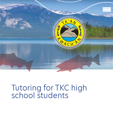
Tutoring for TKC high
school students