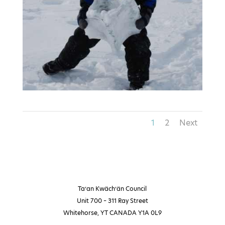
1
2
Next
Ta’an Kwäch’än Council
Unit 700 – 311 Ray Street
Whitehorse, YT CANADA Y1A 0L9