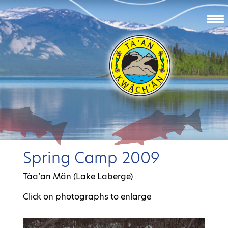
Spring Camp 2009
Tàa’an Män (Lake Laberge)
Click on photographs to enlarge