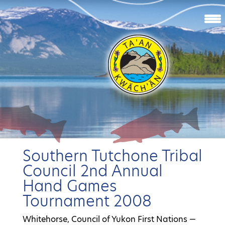
Southern Tutchone Tribal
Council 2nd Annual
Hand Games
Tournament 2008
Whitehorse, Council of Yukon First Nations —