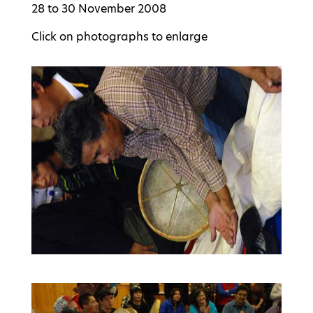
28 to 30 November 2008
Click on photographs to enlarge