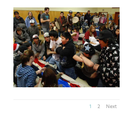
1
2
Next