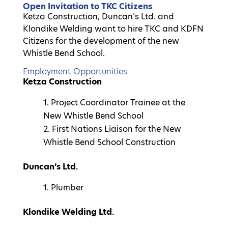
Open Invitation to TKC Citizens
Ketza Construction, Duncan’s Ltd. and
Klondike Welding want to hire TKC and KDFN
Citizens for the development of the new
Whistle Bend School.
Employment Opportunities
Ketza Construction
Project Coordinator Trainee at the
New Whistle Bend School
2. First Nations Liaison for the New
Whistle Bend School Construction
Duncan’s Ltd.
Plumber
Klondike Welding Ltd.