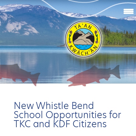
New Whistle Bend
School Opportunities for
TKC and KDF Citizens