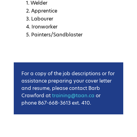
Welder
Apprentice
Labourer
Ironworker
Painters/Sandblaster
For a copy of the job descriptions or for
assistance preparing your cover letter
and resume, please contact Barb
Crawford at
training@taan.ca
or
phone 867-668-3613 ext. 410.