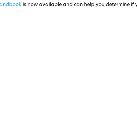
 Handbook
is now available and can help you determine if 