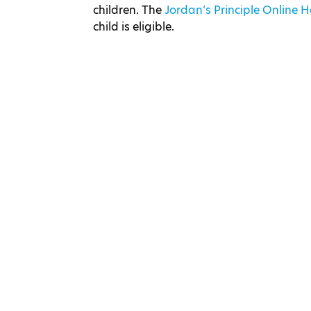
children. The
Jordan’s Principle Online
child is eligible.