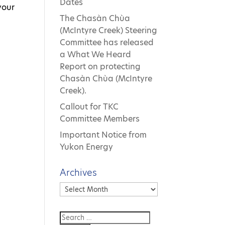
Dates
your
The Chasàn Chùa
(McIntyre Creek) Steering
Committee has released
a What We Heard
Report on protecting
Chasàn Chùa (McIntyre
Creek).
Callout for TKC
Committee Members
Important Notice from
Yukon Energy
Archives
Archives