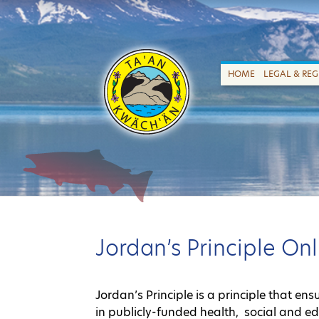
HOME
LEGAL & RE
Jordan’s Principle O
Jordan’s Principle is a principle that en
in publicly-funded health, social and e