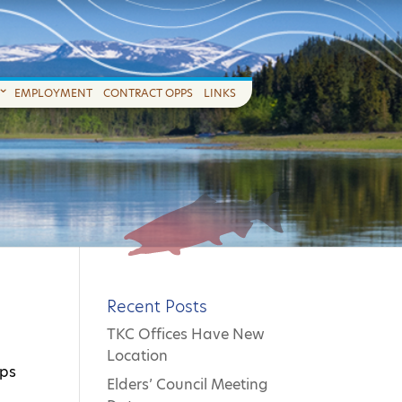
EMPLOYMENT
CONTRACT OPPS
LINKS
Recent Posts
TKC Offices Have New
Location
aps
Elders’ Council Meeting
s