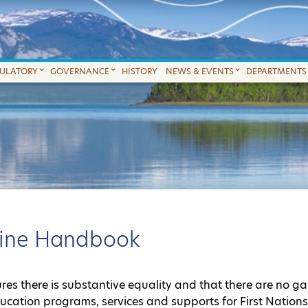
GULATORY
GOVERNANCE
HISTORY
NEWS & EVENTS
DEPARTMENTS
nline Handbook
sures there is substantive equality and that there are no g
ducation programs, services and supports for First Nation