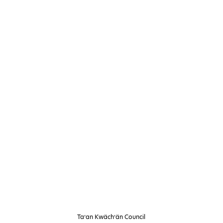
Ta’an Kwäch’än Council