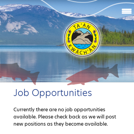
Job Opportunities
Currently there are no job opportunities
available. Please check back as we will post
new positions as they become available.