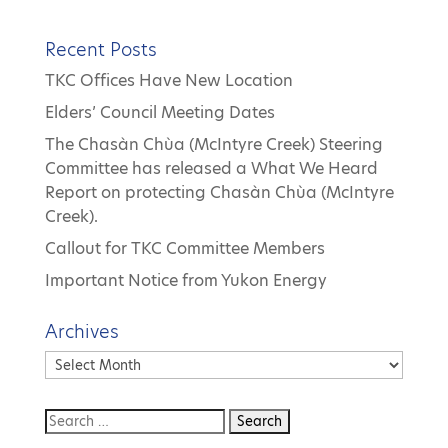
Recent Posts
TKC Offices Have New Location
Elders’ Council Meeting Dates
The Chasàn Chùa (McIntyre Creek) Steering
Committee has released a What We Heard
Report on protecting Chasàn Chùa (McIntyre
Creek).
Callout for TKC Committee Members
Important Notice from Yukon Energy
Archives
Archives