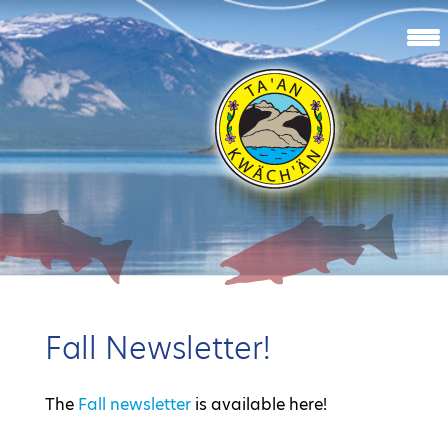
Fall Newsletter!
The
Fall newsletter
is available here!