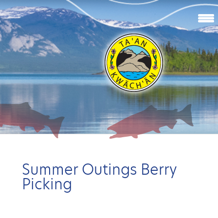
Summer Outings Berry
Picking