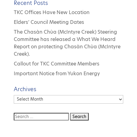
Recent Posts
TKC Offices Have New Location
Elders’ Council Meeting Dates
The Chasàn Chùa (McIntyre Creek) Steering
Committee has released a What We Heard
Report on protecting Chasàn Chùa (McIntyre
Creek).
Callout for TKC Committee Members
Important Notice from Yukon Energy
Archives
Archives