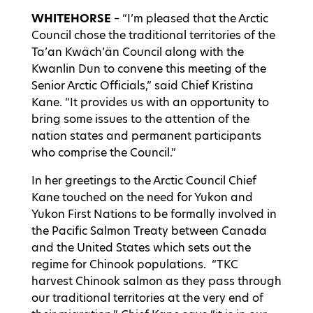
WHITEHORSE
– “I’m pleased that the Arctic
Council chose the traditional territories of the
Ta’an Kwäch’än Council along with the
Kwanlin Dun to convene this meeting of the
Senior Arctic Officials,” said Chief Kristina
Kane. “It provides us with an opportunity to
bring some issues to the attention of the
nation states and permanent participants
who comprise the Council.”
In her greetings to the Arctic Council Chief
Kane touched on the need for Yukon and
Yukon First Nations to be formally involved in
the Pacific Salmon Treaty between Canada
and the United States which sets out the
regime for Chinook populations. “TKC
harvest Chinook salmon as they pass through
our traditional territories at the very end of