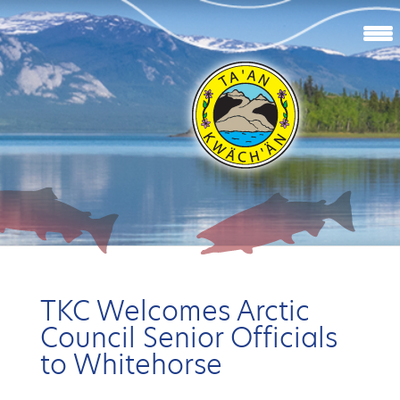
TKC Welcomes Arctic
Council Senior Officials
to Whitehorse