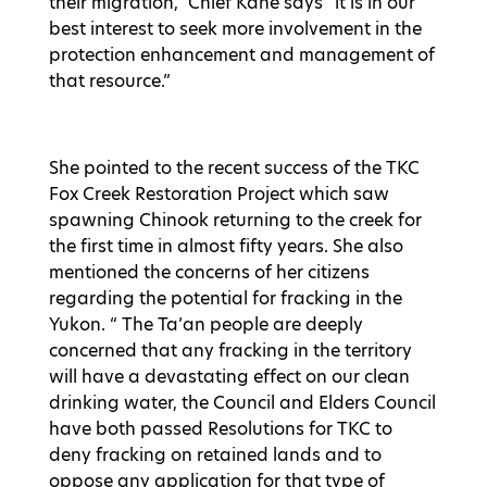
their migration,” Chief Kane says “it is in our
best interest to seek more involvement in the
protection enhancement and management of
that resource.”
She pointed to the recent success of the TKC
Fox Creek Restoration Project which saw
spawning Chinook returning to the creek for
the first time in almost fifty years. She also
mentioned the concerns of her citizens
regarding the potential for fracking in the
Yukon. “ The Ta’an people are deeply
concerned that any fracking in the territory
will have a devastating effect on our clean
drinking water, the Council and Elders Council
have both passed Resolutions for TKC to
deny fracking on retained lands and to
oppose any application for that type of