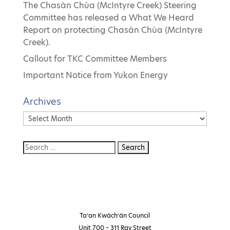
The Chasàn Chùa (McIntyre Creek) Steering
Committee has released a What We Heard
Report on protecting Chasàn Chùa (McIntyre
Creek).
Callout for TKC Committee Members
Important Notice from Yukon Energy
Archives
Archives
Ta’an Kwäch’än Council
Unit 700 – 311 Ray Street