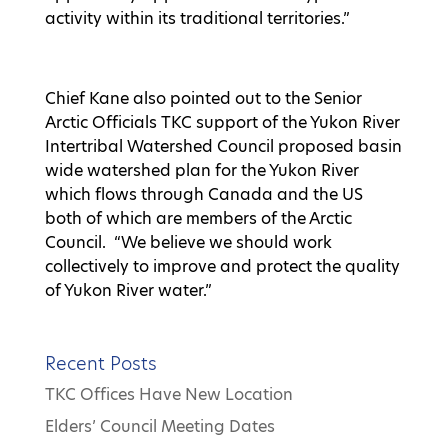
activity within its traditional territories.”
Chief Kane also pointed out to the Senior
Arctic Officials TKC support of the Yukon River
Intertribal Watershed Council proposed basin
wide watershed plan for the Yukon River
which flows through Canada and the US
both of which are members of the Arctic
Council. “We believe we should work
collectively to improve and protect the quality
of Yukon River water.”
Recent Posts
TKC Offices Have New Location
Elders’ Council Meeting Dates