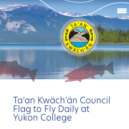
Ta’an Kwäch’än Council
Flag to Fly Daily at
Yukon College