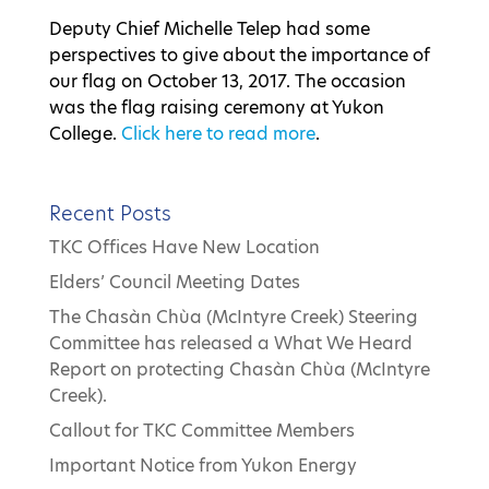
Deputy Chief Michelle Telep had some
perspectives to give about the importance of
our flag on October 13, 2017. The occasion
was the flag raising ceremony at Yukon
College.
Click here to read more
.
Recent Posts
TKC Offices Have New Location
Elders’ Council Meeting Dates
The Chasàn Chùa (McIntyre Creek) Steering
Committee has released a What We Heard
Report on protecting Chasàn Chùa (McIntyre
Creek).
Callout for TKC Committee Members
Important Notice from Yukon Energy