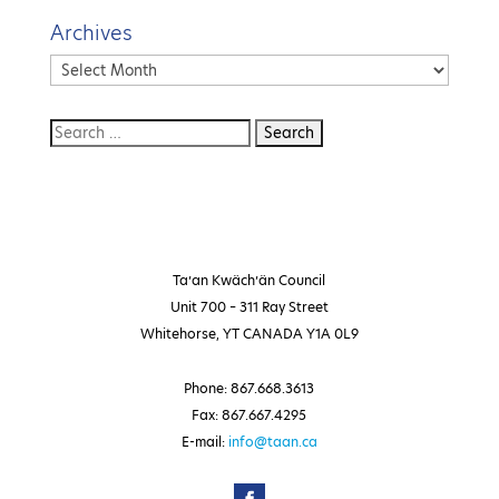
Archives
Archives
Ta’an Kwäch’än Council
Unit 700 – 311 Ray Street
Whitehorse, YT CANADA Y1A 0L9
Phone: 867.668.3613
Fax: 867.667.4295
E-mail:
info@taan.ca