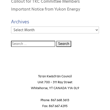
Callout for TKC Committee Members
Important Notice from Yukon Energy
Archives
Archives
Ta’an Kwäch’än Council
Unit 700 – 311 Ray Street
Whitehorse, YT CANADA Y1A 0L9
Phone: 867.668.3613
Fax: 867.667.4295