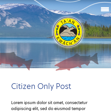
Citizen Only Post
Lorem ipsum dolor sit amet, consectetur
adipiscing elit, sed do eiusmod tempor