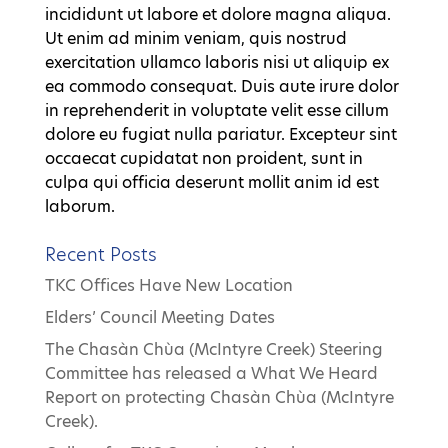
incididunt ut labore et dolore magna aliqua.
Ut enim ad minim veniam, quis nostrud
exercitation ullamco laboris nisi ut aliquip ex
ea commodo consequat. Duis aute irure dolor
in reprehenderit in voluptate velit esse cillum
dolore eu fugiat nulla pariatur. Excepteur sint
occaecat cupidatat non proident, sunt in
culpa qui officia deserunt mollit anim id est
laborum.
Recent Posts
TKC Offices Have New Location
Elders’ Council Meeting Dates
The Chasàn Chùa (McIntyre Creek) Steering
Committee has released a What We Heard
Report on protecting Chasàn Chùa (McIntyre
Creek).