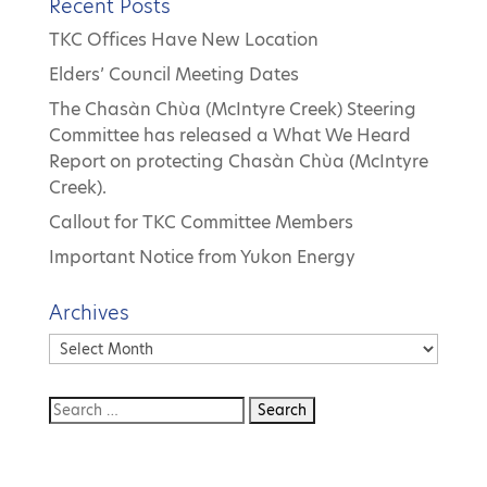
Recent Posts
TKC Offices Have New Location
Elders’ Council Meeting Dates
The Chasàn Chùa (McIntyre Creek) Steering
Committee has released a What We Heard
Report on protecting Chasàn Chùa (McIntyre
Creek).
Callout for TKC Committee Members
Important Notice from Yukon Energy
Archives
Archives