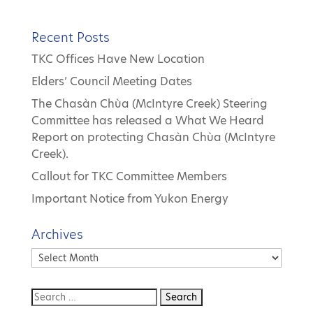
Recent Posts
TKC Offices Have New Location
Elders’ Council Meeting Dates
The Chasàn Chùa (McIntyre Creek) Steering
Committee has released a What We Heard
Report on protecting Chasàn Chùa (McIntyre
Creek).
Callout for TKC Committee Members
Important Notice from Yukon Energy
Archives
Archives