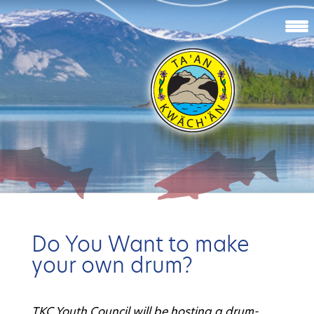
Do You Want to make
your own drum?
TKC Youth Council will be hosting a drum-