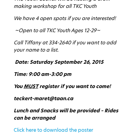
making workshop for all TKC Youth
We have 4 open spots if you are interested!
~Open to all TKC Youth Ages 12-29~
Call Tiffany at 334-2640 if you want to add
your name to a list.
Date: Saturday September 26, 2015
Time: 9:00 am-3:00 pm
You
MUST
register if you want to come!
teckert-maret@taan.ca
Lunch and Snacks will be provided – Rides
can be arranged
Click here to download the poster