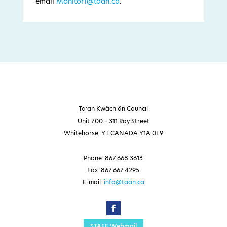
email
Monitor1@taan.ca
.
Ta’an Kwäch’än Council
Unit 700 – 311 Ray Street
Whitehorse, YT CANADA Y1A 0L9
Phone: 867.668.3613
Fax: 867.667.4295
E-mail:
info@taan.ca
STAFF Webmail