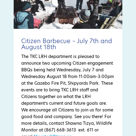
Citizen Barbecue – July 7th and
August 18th
The TKC LRH department is pleased to
announce two upcoming Citizen engagement
BBQs being held Wednesday, July 7 and
Wednesday August 18 from 11:00am-3:00pm
at the Gazebo Fire Pit, Shipyards Park. These
events are to bring TKC LRH staff and
Citizens together on what the LRH
department’s current and future goals are.
We encourage all Citizens to join us for some
good food and company. See you there! For
more details, contact Shawna Tizya, Wildlife
Monitor at (867) 668-3613 ext. 611 or