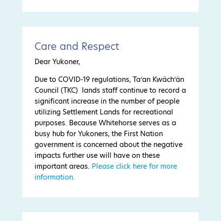
Care and Respect
Dear Yukoner,
Due to COVID-19 regulations, Ta’an Kwäch’än
Council (TKC) lands staff continue to record a
significant increase in the number of people
utilizing Settlement Lands for recreational
purposes. Because Whitehorse serves as a
busy hub for Yukoners, the First Nation
government is concerned about the negative
impacts further use will have on these
important areas.
Please click here for more
information.