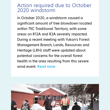
Action required due to October
2020 windstorm
In October 2020, a windstorm caused a
significant amount of tree blowdown located
within TKC Traditional Territory, with some
areas on R12A and R2A severely impacted.
During a recent meeting with Yukon’s Forest
Management Branch, Lands, Resources and
Heritage (LRH) staff were updated about
potential concerns for the overall forest
health in the area resulting from this severe
wind event.
Read more