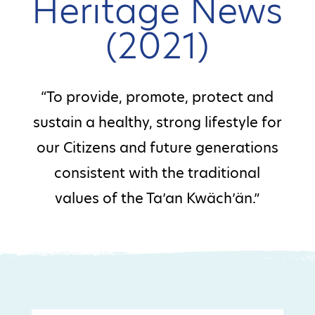
Heritage News
(2021)
“To provide, promote, protect and
sustain a healthy, strong lifestyle for
our Citizens and future generations
consistent with the traditional
values of the Ta’an Kwäch’än.”