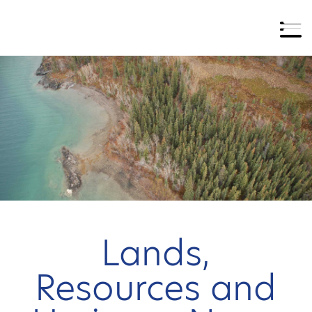
Lands,
Resources and