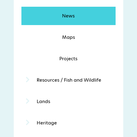
News
Maps
Projects
Resources / Fish and Wildlife
Lands
Heritage